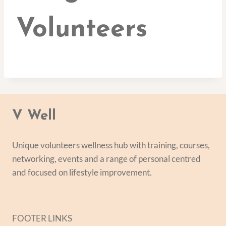
Volunteers
V Well
Unique volunteers wellness hub with training, courses,
networking, events and a range of personal centred
and focused on lifestyle improvement.
FOOTER LINKS