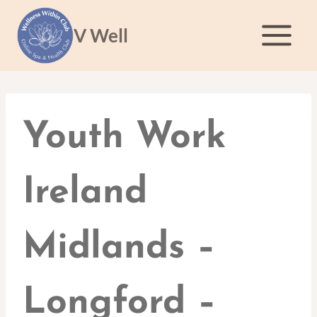
Skip
to
V Well
content
Youth Work
Ireland
Midlands –
Longford –