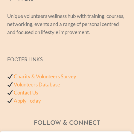
Unique volunteers wellness hub with training, courses,
networking, events and a range of personal centred
and focused on lifestyle improvement.
FOOTER LINKS
Charity & Volunteers Survey
Volunteers Database
Contact Us
Apply Today
FOLLOW & CONNECT