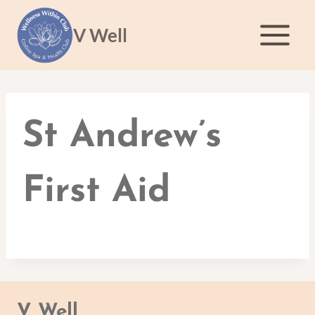
Skip
to
V Well
content
St Andrew’s
First Aid
V Well