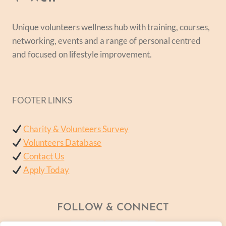
Unique volunteers wellness hub with training, courses,
networking, events and a range of personal centred
and focused on lifestyle improvement.
FOOTER LINKS
Charity & Volunteers Survey
Volunteers Database
Contact Us
Apply Today
FOLLOW & CONNECT