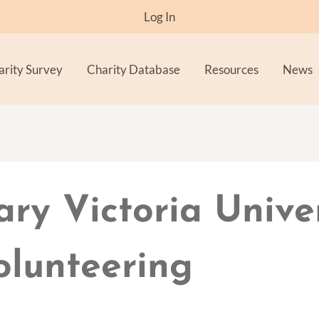
Log In
arity Survey
Charity Database
Resources
News
ary Victoria Unive
olunteering