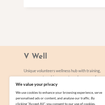
V Well
Unique volunteers wellness hub with training,
courses, networking, events and a range of
personal centred and focused on lifestyle
We value your privacy
improvement.
We use cookies to enhance your browsing experience, serve
personalised ads or content, and analyse our traffic. By
clicking "Accept All", you consent to our use of cookies.