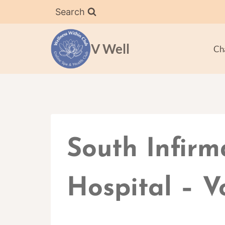
Skip
Search
to
content
V Well
Ch
South Infirm
Hospital – V