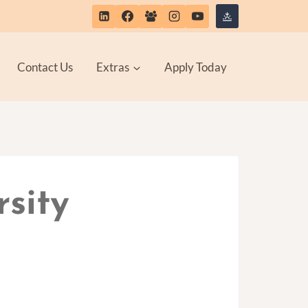
Contact Us
Extras
Apply Today
rsity