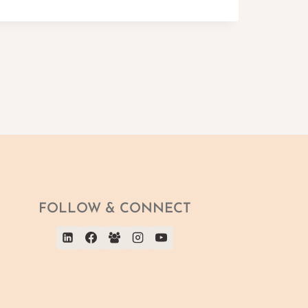
FOLLOW & CONNECT