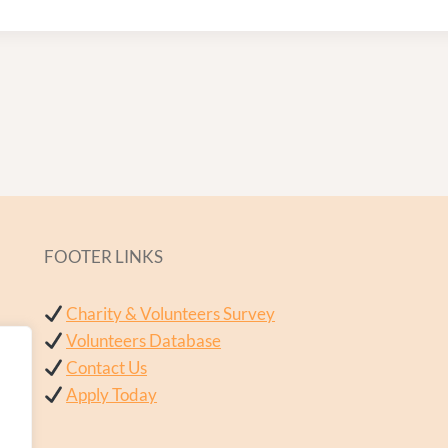
FOOTER LINKS
Charity & Volunteers Survey
Volunteers Database
Contact Us
Apply Today