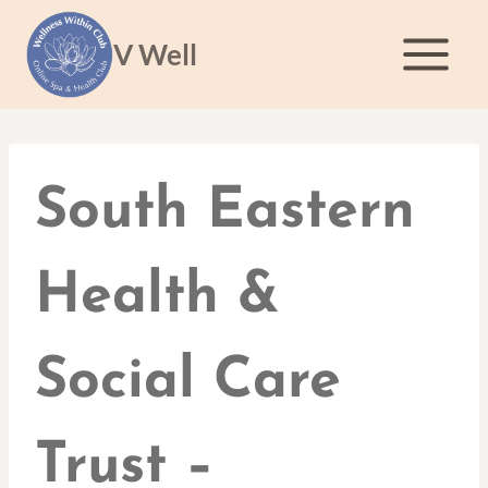
Skip
to
V Well
content
South Eastern
Health &
Social Care
Trust –