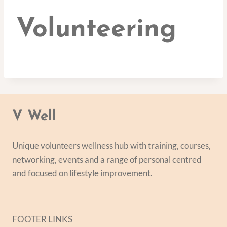
Volunteering
V Well
Unique volunteers wellness hub with training, courses,
networking, events and a range of personal centred
and focused on lifestyle improvement.
FOOTER LINKS