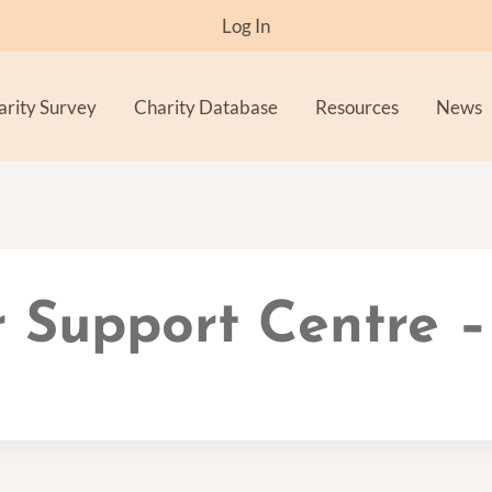
Log In
arity Survey
Charity Database
Resources
News
 Support Centre –