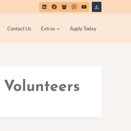
Contact Us
Extras
Apply Today
 Volunteers