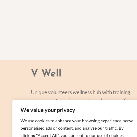
V Well
Unique volunteers wellness hub with training,
courses, networking, events and a range of
personal centred and focused on lifestyle
We value your privacy
improvement.
We use cookies to enhance your browsing experience, serve
personalised ads or content, and analyse our traffic. By
clicking "Accept All", you consent to our use of cookies.