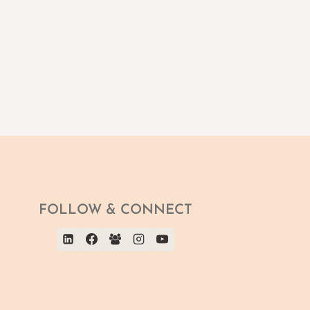
FOLLOW & CONNECT