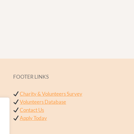
FOOTER LINKS
Charity & Volunteers Survey
Volunteers Database
Contact Us
Apply Today