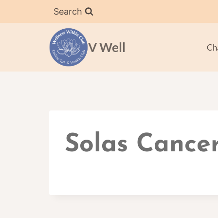
Skip
Search
to
content
V Well
Ch
Solas Cancer