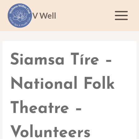
Skip
to
V Well
content
Siamsa Tíre –
National Folk
Theatre –
Volunteers