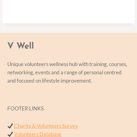
V Well
Unique volunteers wellness hub with training, courses,
networking, events and a range of personal centred
and focused on lifestyle improvement.
FOOTER LINKS
Charity & Volunteers Survey
Volunteers Database