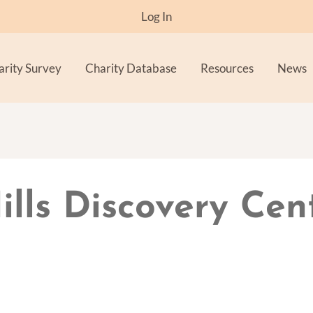
Log In
arity Survey
Charity Database
Resources
News
ills Discovery Cen