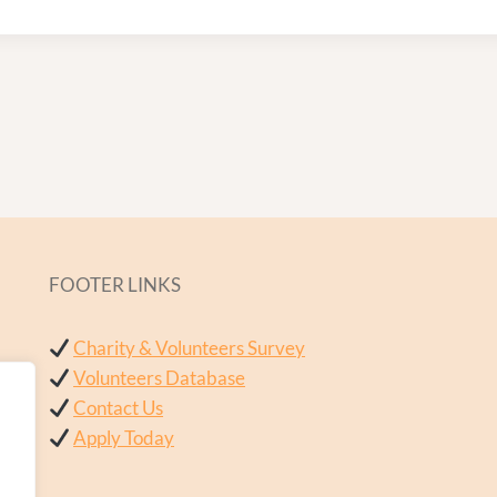
FOOTER LINKS
Charity & Volunteers Survey
Volunteers Database
Contact Us
Apply Today