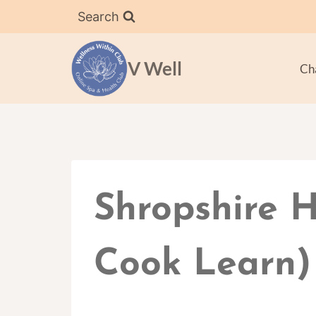
Skip
Search
to
content
V Well
Ch
Shropshire H
Cook Learn)