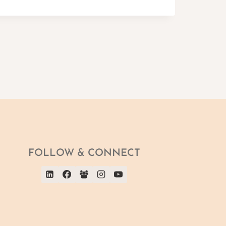
FOLLOW & CONNECT