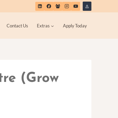
Contact Us
Extras
Apply Today
tre (Grow