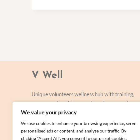
V Well
Unique volunteers wellness hub with training,
courses, networking, events and a range of
personal centred and focused on lifestyle
We value your privacy
improvement.
We use cookies to enhance your browsing experience, serve
personalised ads or content, and analyse our traffic. By
clicking "Accept All", you consent to our use of cookies.