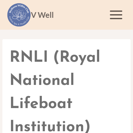
Skip
to
V Well
content
RNLI (Royal
National
Lifeboat
Institution)