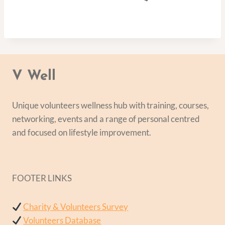
V Well
Unique volunteers wellness hub with training, courses,
networking, events and a range of personal centred
and focused on lifestyle improvement.
FOOTER LINKS
Charity & Volunteers Survey
Volunteers Database