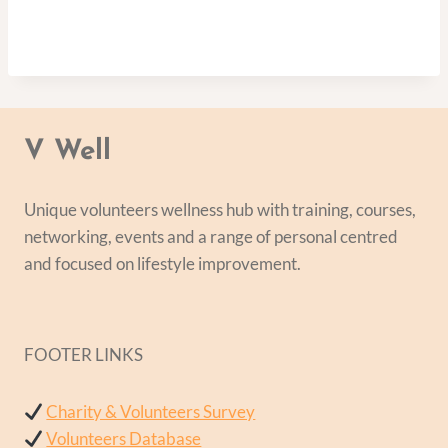
V Well
Unique volunteers wellness hub with training, courses,
networking, events and a range of personal centred
and focused on lifestyle improvement.
FOOTER LINKS
Charity & Volunteers Survey
Volunteers Database