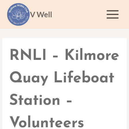
Skip
to
V Well
content
RNLI – Kilmore
Quay Lifeboat
Station –
Volunteers