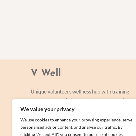
V Well
Unique volunteers wellness hub with training,
courses, networking, events and a range of
personal centred and focused on lifestyle
We value your privacy
improvement.
We use cookies to enhance your browsing experience, serve
personalised ads or content, and analyse our traffic. By
clicking "Accept All", you consent to our use of cookies.