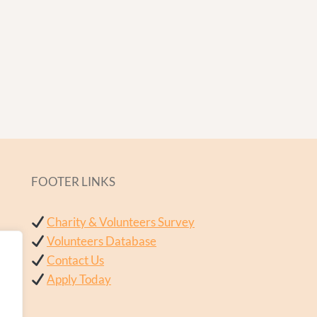
FOOTER LINKS
Charity & Volunteers Survey
Volunteers Database
Contact Us
Apply Today