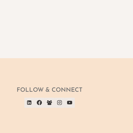
FOLLOW & CONNECT