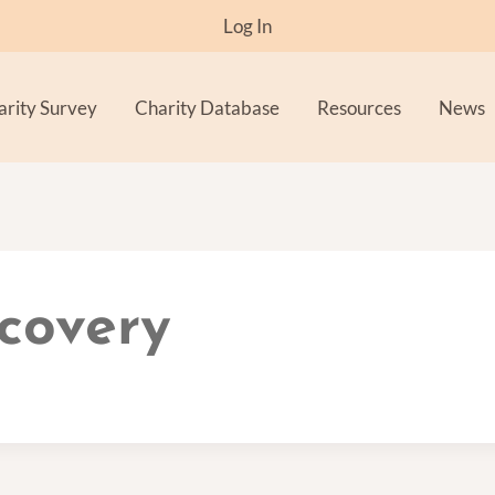
Log In
arity Survey
Charity Database
Resources
News
covery