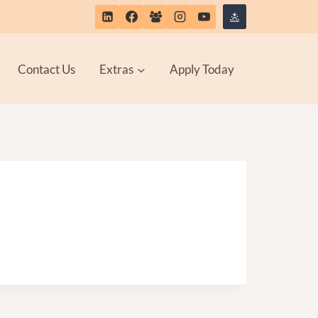
Contact Us
Extras
Apply Today