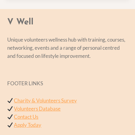
V Well
Unique volunteers wellness hub with training, courses,
networking, events and a range of personal centred
and focused on lifestyle improvement.
FOOTER LINKS
Charity & Volunteers Survey
Volunteers Database
Contact Us
Apply Today