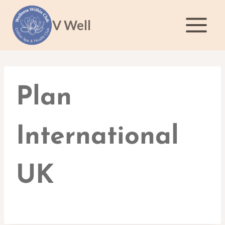
Skip
to
V Well
content
Plan
International
UK