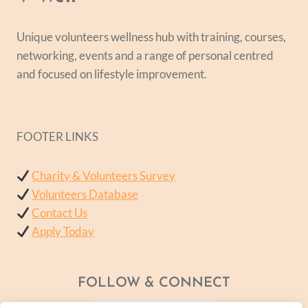
Unique volunteers wellness hub with training, courses,
networking, events and a range of personal centred
and focused on lifestyle improvement.
FOOTER LINKS
Charity & Volunteers Survey
Volunteers Database
Contact Us
Apply Today
FOLLOW & CONNECT