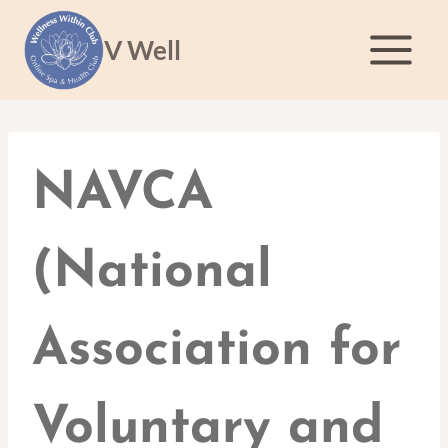
Skip
to
V Well
content
NAVCA
(National
Association for
Voluntary and