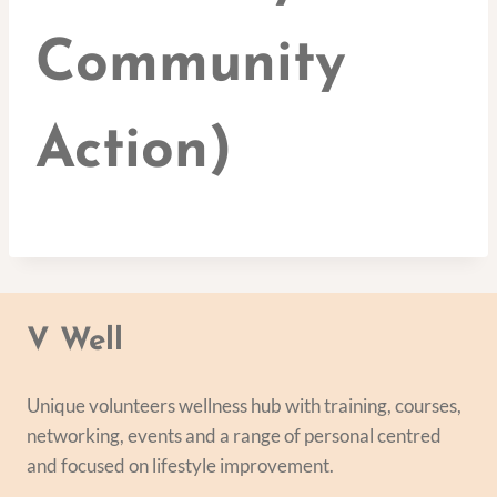
Community
Action)
V Well
Unique volunteers wellness hub with training, courses,
networking, events and a range of personal centred
and focused on lifestyle improvement.