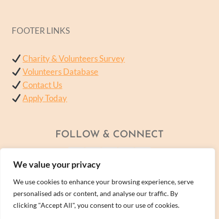
FOOTER LINKS
Charity & Volunteers Survey
Volunteers Database
Contact Us
Apply Today
FOLLOW & CONNECT
We value your privacy
We use cookies to enhance your browsing experience, serve
personalised ads or content, and analyse our traffic. By
clicking "Accept All", you consent to our use of cookies.
© 2026 - A Wellness Within Services Ltd Company -