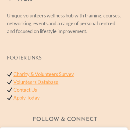
Unique volunteers wellness hub with training, courses,
networking, events and a range of personal centred
and focused on lifestyle improvement.
FOOTER LINKS
Charity & Volunteers Survey
Volunteers Database
Contact Us
Apply Today
FOLLOW & CONNECT