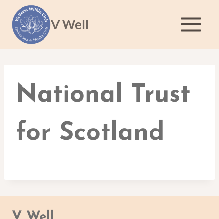
Skip
to
V Well
content
National Trust
for Scotland
V Well