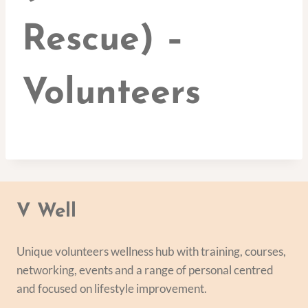
Rescue) –
Volunteers
V Well
Unique volunteers wellness hub with training, courses,
networking, events and a range of personal centred
and focused on lifestyle improvement.