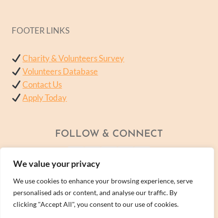
FOOTER LINKS
Charity & Volunteers Survey
Volunteers Database
Contact Us
Apply Today
FOLLOW & CONNECT
We value your privacy
We use cookies to enhance your browsing experience, serve
personalised ads or content, and analyse our traffic. By
clicking "Accept All", you consent to our use of cookies.
© 2026 - A Wellness Within Services Ltd Company -