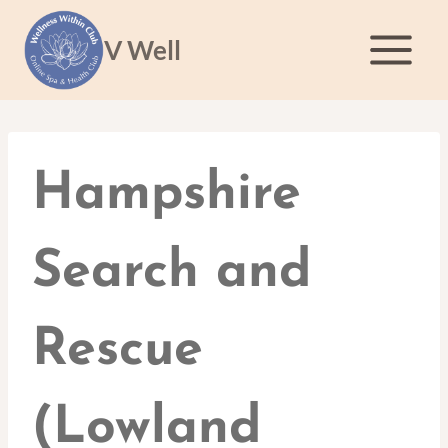
Skip
to
V Well
content
Hampshire
Search and
Rescue
(Lowland