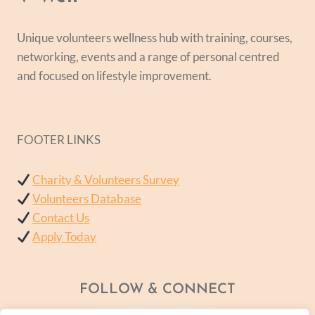
Unique volunteers wellness hub with training, courses,
networking, events and a range of personal centred
and focused on lifestyle improvement.
FOOTER LINKS
Charity & Volunteers Survey
Volunteers Database
Contact Us
Apply Today
FOLLOW & CONNECT