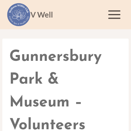
Skip
to
V Well
content
Gunnersbury
Park &
Museum –
Volunteers