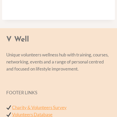
V Well
Unique volunteers wellness hub with training, courses,
networking, events and a range of personal centred
and focused on lifestyle improvement.
FOOTER LINKS
Charity & Volunteers Survey
Volunteers Database