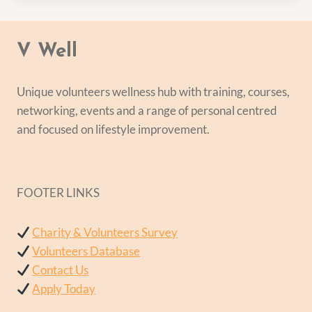
V Well
Unique volunteers wellness hub with training, courses,
networking, events and a range of personal centred
and focused on lifestyle improvement.
FOOTER LINKS
Charity & Volunteers Survey
Volunteers Database
Contact Us
Apply Today