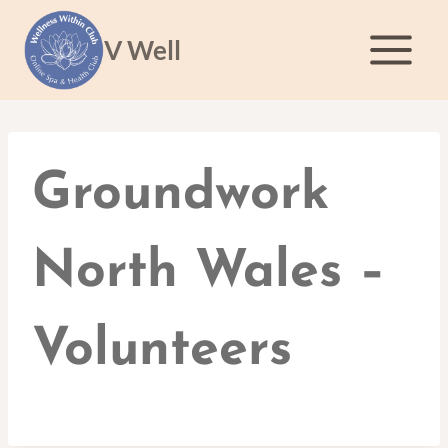
Skip
to
V Well
content
Groundwork
North Wales –
Volunteers