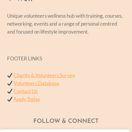
Unique volunteers wellness hub with training, courses,
networking, events and a range of personal centred
and focused on lifestyle improvement.
FOOTER LINKS
Charity & Volunteers Survey
Volunteers Database
Contact Us
Apply Today
FOLLOW & CONNECT