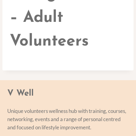
– Adult
Volunteers
V Well
Unique volunteers wellness hub with training, courses,
networking, events and a range of personal centred
and focused on lifestyle improvement.