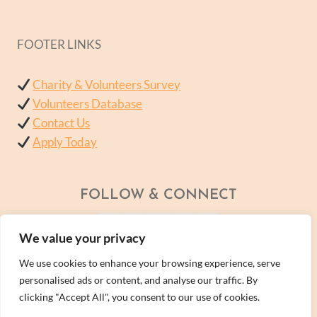
FOOTER LINKS
Charity & Volunteers Survey
Volunteers Database
Contact Us
Apply Today
FOLLOW & CONNECT
We value your privacy
We use cookies to enhance your browsing experience, serve
personalised ads or content, and analyse our traffic. By
clicking "Accept All", you consent to our use of cookies.
© 2026 - A Wellness Within Services Ltd Company -