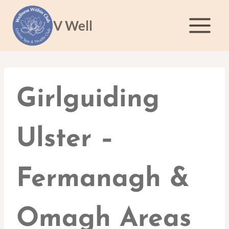
Skip
to
V Well
content
Girlguiding
Ulster –
Fermanagh &
Omagh Areas