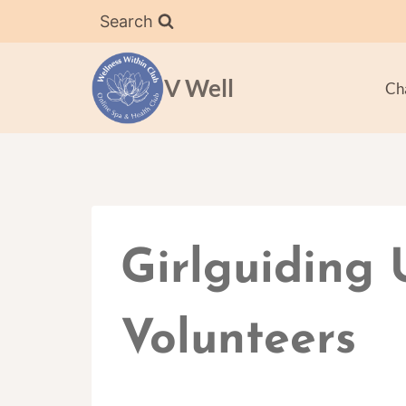
Skip
Search
to
content
V Well
Ch
Girlguiding 
Volunteers