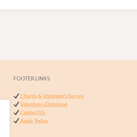
FOOTER LINKS
Charity & Volunteers Survey
Volunteers Database
Contact Us
Apply Today