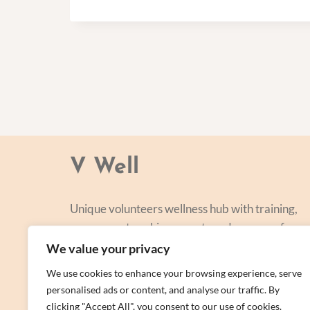
V Well
Unique volunteers wellness hub with training,
courses, networking, events and a range of
personal centred and focused on lifestyle
We value your privacy
improvement.
We use cookies to enhance your browsing experience, serve
personalised ads or content, and analyse our traffic. By
clicking "Accept All", you consent to our use of cookies.