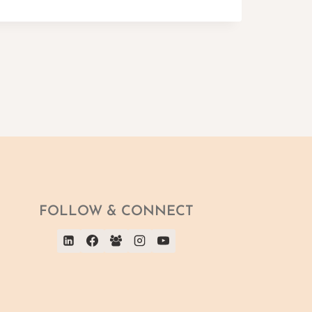
FOLLOW & CONNECT