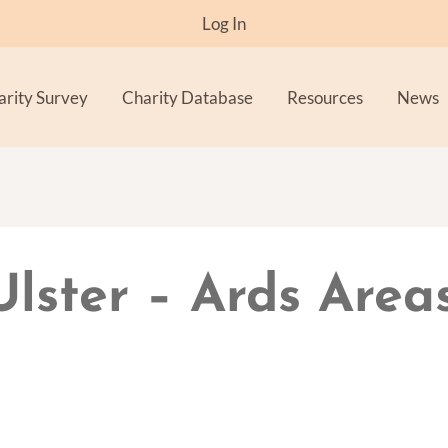
Log In
arity Survey
Charity Database
Resources
News
Ulster – Ards Area