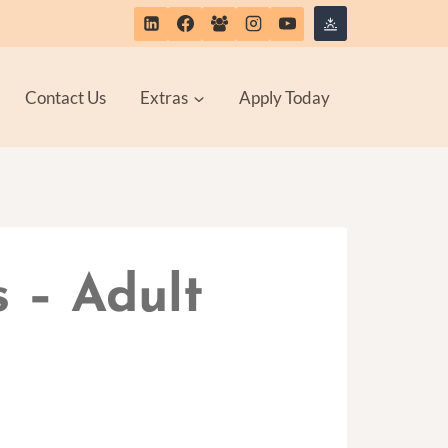
Contact Us
Extras
Apply Today
s – Adult