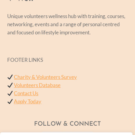
Unique volunteers wellness hub with training, courses,
networking, events and a range of personal centred
and focused on lifestyle improvement.
FOOTER LINKS
Charity & Volunteers Survey
Volunteers Database
Contact Us
Apply Today
FOLLOW & CONNECT