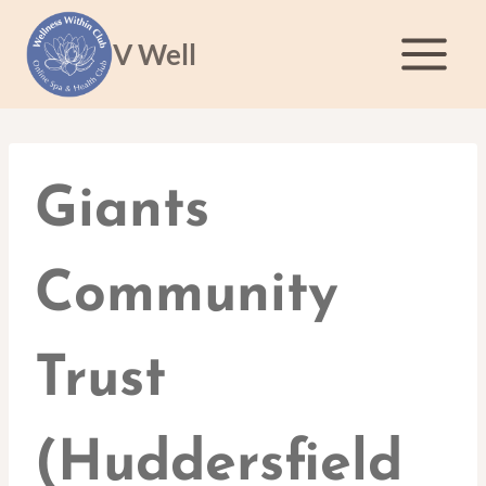
Skip
to
V Well
content
Giants
Community
Trust
(Huddersfield