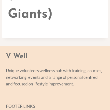
Giants)
V Well
Unique volunteers wellness hub with training, courses,
networking, events and a range of personal centred
and focused on lifestyle improvement.
FOOTER LINKS