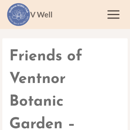
Skip
to
V Well
content
Friends of
Ventnor
Botanic
Garden –