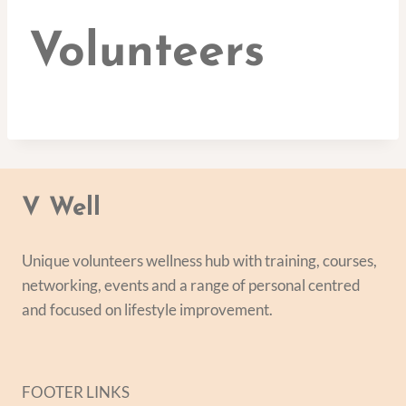
Volunteers
V Well
Unique volunteers wellness hub with training, courses,
networking, events and a range of personal centred
and focused on lifestyle improvement.
FOOTER LINKS