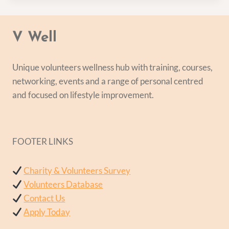
V Well
Unique volunteers wellness hub with training, courses,
networking, events and a range of personal centred
and focused on lifestyle improvement.
FOOTER LINKS
Charity & Volunteers Survey
Volunteers Database
Contact Us
Apply Today