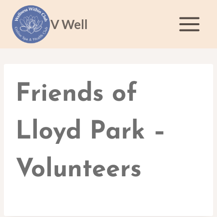
Skip
to
V Well
content
Friends of
Lloyd Park –
Volunteers