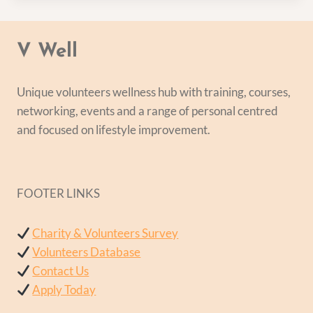
V Well
Unique volunteers wellness hub with training, courses,
networking, events and a range of personal centred
and focused on lifestyle improvement.
FOOTER LINKS
Charity & Volunteers Survey
Volunteers Database
Contact Us
Apply Today