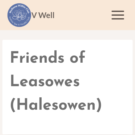
Skip
to
V Well
content
Friends of
Leasowes
(Halesowen)