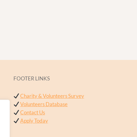
FOOTER LINKS
Charity & Volunteers Survey
Volunteers Database
Contact Us
Apply Today