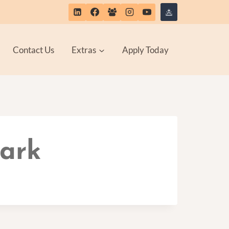
Contact Us
Extras
Apply Today
Park