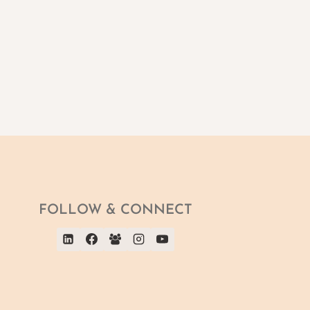
FOLLOW & CONNECT