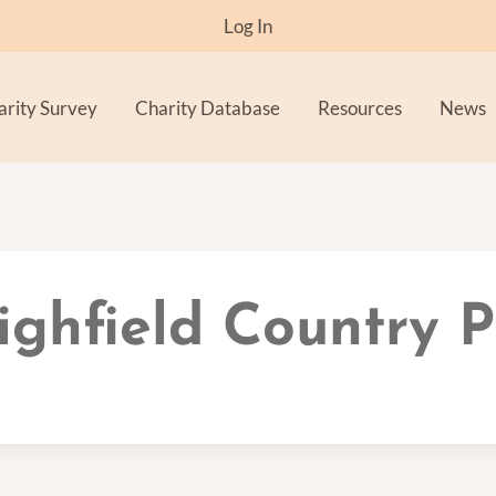
Log In
arity Survey
Charity Database
Resources
News
ighfield Country 