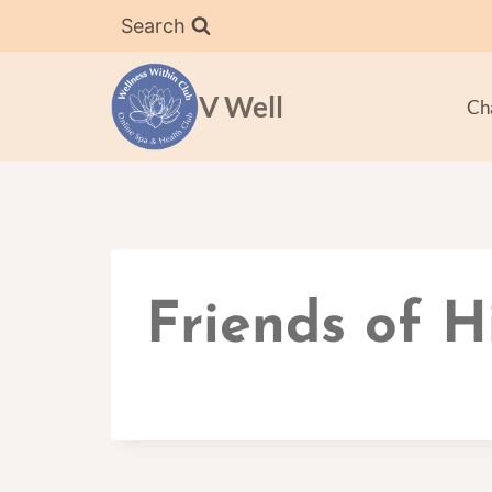
Skip
Search
to
content
V Well
Ch
Friends of H