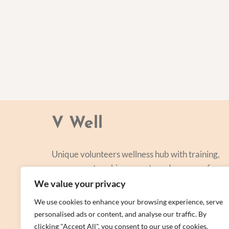
V Well
Unique volunteers wellness hub with training,
courses, networking, events and a range of
personal centred and focused on lifestyle
We value your privacy
improvement.
We use cookies to enhance your browsing experience, serve
personalised ads or content, and analyse our traffic. By
clicking "Accept All", you consent to our use of cookies.