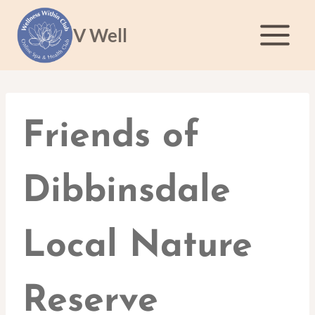
Skip
to
V Well
content
Friends of
Dibbinsdale
Local Nature
Reserve