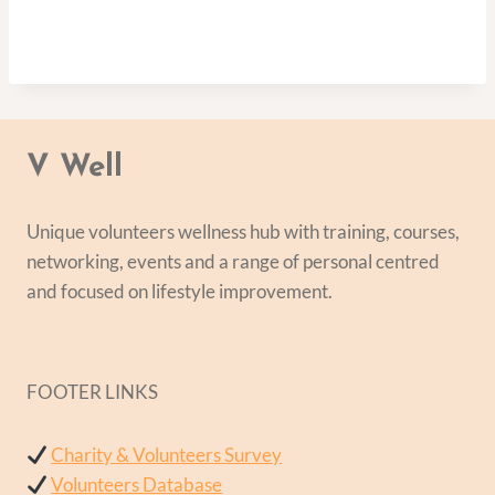
V Well
Unique volunteers wellness hub with training, courses,
networking, events and a range of personal centred
and focused on lifestyle improvement.
FOOTER LINKS
Charity & Volunteers Survey
Volunteers Database