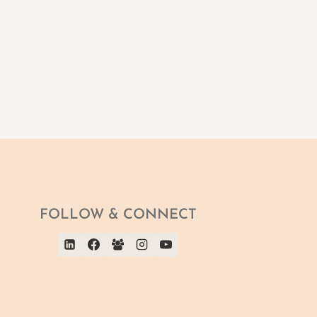
FOLLOW & CONNECT