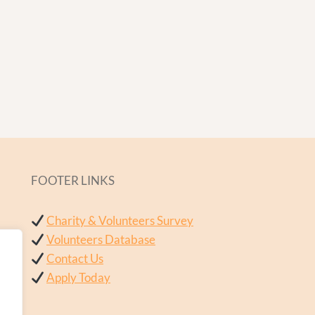
FOOTER LINKS
Charity & Volunteers Survey
Volunteers Database
Contact Us
Apply Today