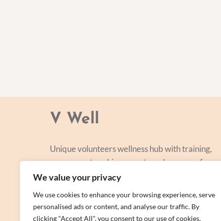
V Well
Unique volunteers wellness hub with training,
courses, networking, events and a range of
personal centred and focused on lifestyle
We value your privacy
improvement.
We use cookies to enhance your browsing experience, serve
personalised ads or content, and analyse our traffic. By
clicking "Accept All", you consent to our use of cookies.