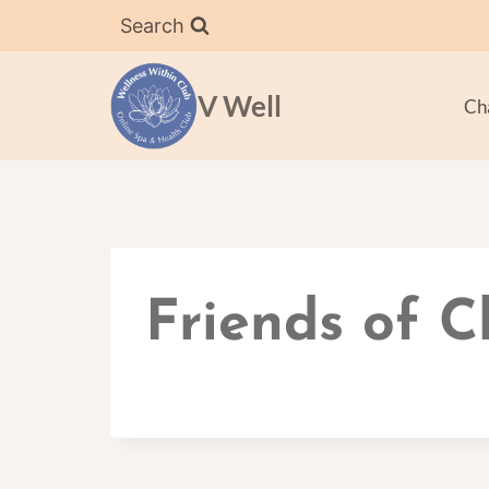
Skip
Search
to
content
V Well
Ch
Friends of 