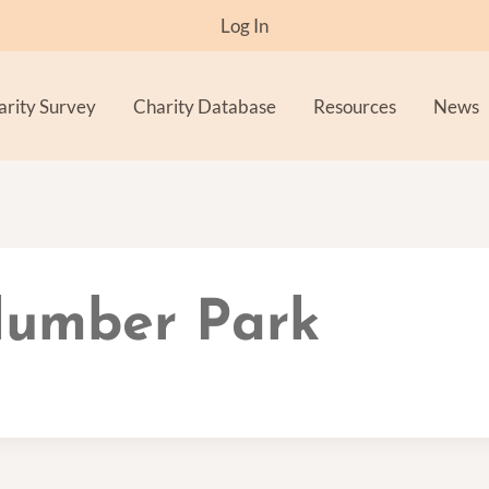
Log In
arity Survey
Charity Database
Resources
News
Clumber Park