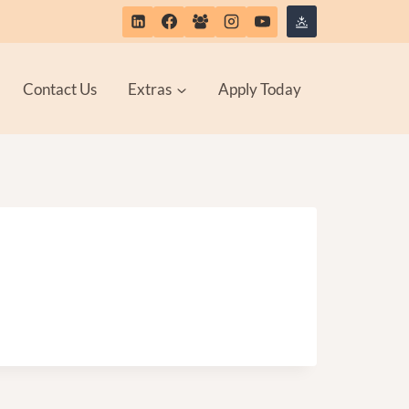
Contact Us
Extras
Apply Today