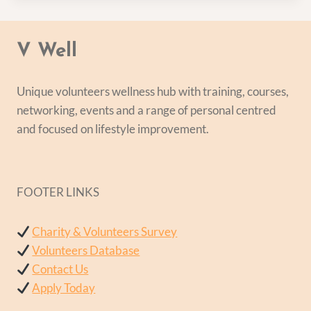
V Well
Unique volunteers wellness hub with training, courses,
networking, events and a range of personal centred
and focused on lifestyle improvement.
FOOTER LINKS
Charity & Volunteers Survey
Volunteers Database
Contact Us
Apply Today