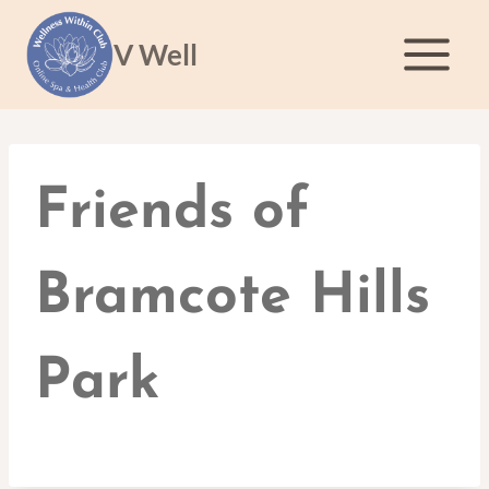
Skip
to
V Well
content
Friends of
Bramcote Hills
Park