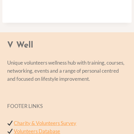
V Well
Unique volunteers wellness hub with training, courses,
networking, events and a range of personal centred
and focused on lifestyle improvement.
FOOTER LINKS
Charity & Volunteers Survey
Volunteers Database