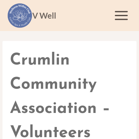
Skip
to
V Well
content
Crumlin
Community
Association –
Volunteers