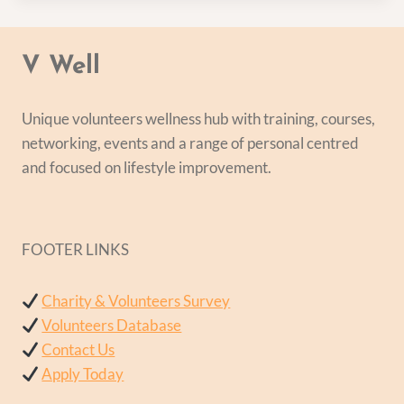
V Well
Unique volunteers wellness hub with training, courses,
networking, events and a range of personal centred
and focused on lifestyle improvement.
FOOTER LINKS
Charity & Volunteers Survey
Volunteers Database
Contact Us
Apply Today