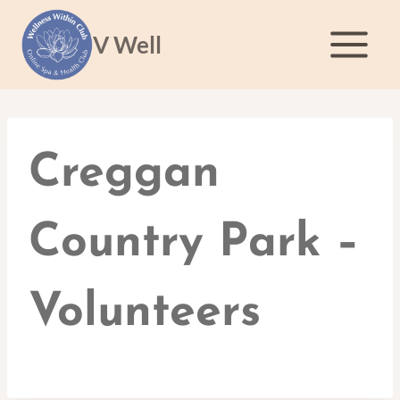
Skip
to
V Well
content
Creggan
Country Park –
Volunteers