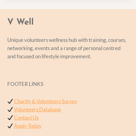
V Well
Unique volunteers wellness hub with training, courses,
networking, events and a range of personal centred
and focused on lifestyle improvement.
FOOTER LINKS
Charity & Volunteers Survey
Volunteers Database
Contact Us
Apply Today