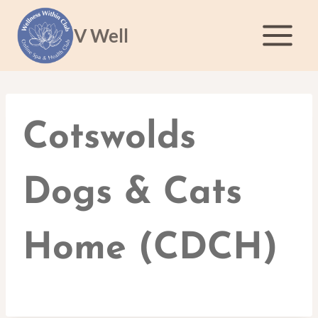
Skip
to
V Well
content
Cotswolds
Dogs & Cats
Home (CDCH)