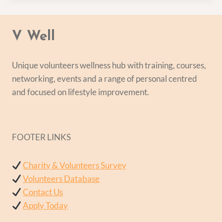
V Well
Unique volunteers wellness hub with training, courses,
networking, events and a range of personal centred
and focused on lifestyle improvement.
FOOTER LINKS
Charity & Volunteers Survey
Volunteers Database
Contact Us
Apply Today