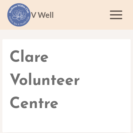
Skip
to
V Well
content
Clare
Volunteer
Centre