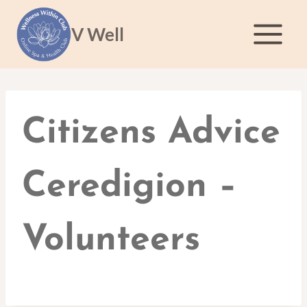
Skip
to
V Well
content
Citizens Advice
Ceredigion –
Volunteers