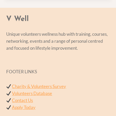
V Well
Unique volunteers wellness hub with training, courses,
networking, events and a range of personal centred
and focused on lifestyle improvement.
FOOTER LINKS
Charity & Volunteers Survey
Volunteers Database
Contact Us
Apply Today