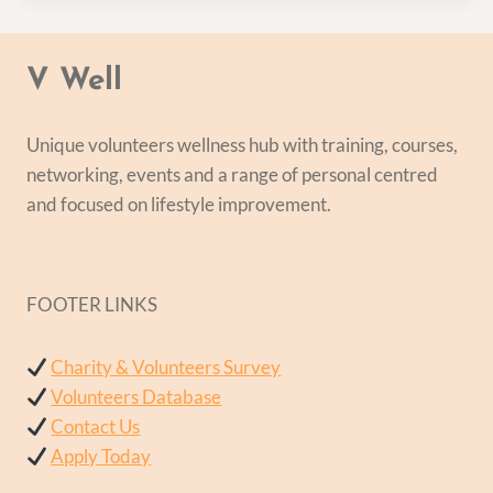
V Well
Unique volunteers wellness hub with training, courses,
networking, events and a range of personal centred
and focused on lifestyle improvement.
FOOTER LINKS
Charity & Volunteers Survey
Volunteers Database
Contact Us
Apply Today