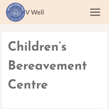
Skip
to
V Well
content
Children’s
Bereavement
Centre