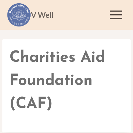
Skip
to
V Well
content
Charities Aid
Foundation
(CAF)