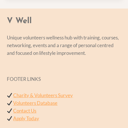
V Well
Unique volunteers wellness hub with training, courses,
networking, events and a range of personal centred
and focused on lifestyle improvement.
FOOTER LINKS
Charity & Volunteers Survey
Volunteers Database
Contact Us
Apply Today