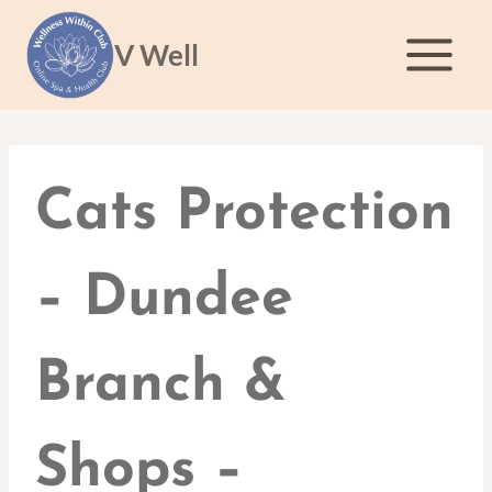
Skip
to
V Well
content
Cats Protection
– Dundee
Branch &
Shops –