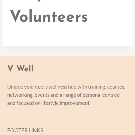
Volunteers
V Well
Unique volunteers wellness hub with training, courses,
networking, events and a range of personal centred
and focused on lifestyle improvement.
FOOTER LINKS