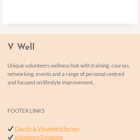
V Well
Unique volunteers wellness hub with training, courses,
networking, events and a range of personal centred
and focused on lifestyle improvement.
FOOTER LINKS
Charity & Volunteers Survey
Volunteers Database