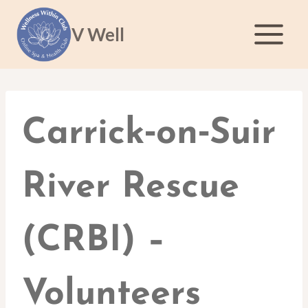
Skip
to
V Well
content
Carrick‑on‑Suir
River Rescue
(CRBI) –
Volunteers