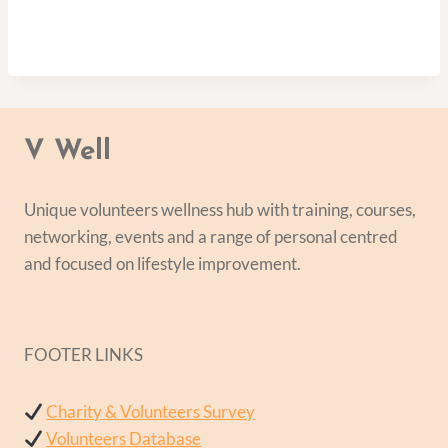
V Well
Unique volunteers wellness hub with training, courses,
networking, events and a range of personal centred
and focused on lifestyle improvement.
FOOTER LINKS
Charity & Volunteers Survey
Volunteers Database