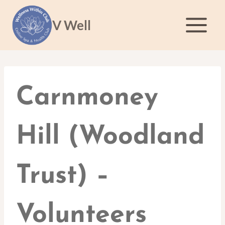
Skip
to
V Well
content
Carnmoney
Hill (Woodland
Trust) –
Volunteers