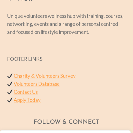
Unique volunteers wellness hub with training, courses,
networking, events and a range of personal centred
and focused on lifestyle improvement.
FOOTER LINKS
Charity & Volunteers Survey
Volunteers Database
Contact Us
Apply Today
FOLLOW & CONNECT