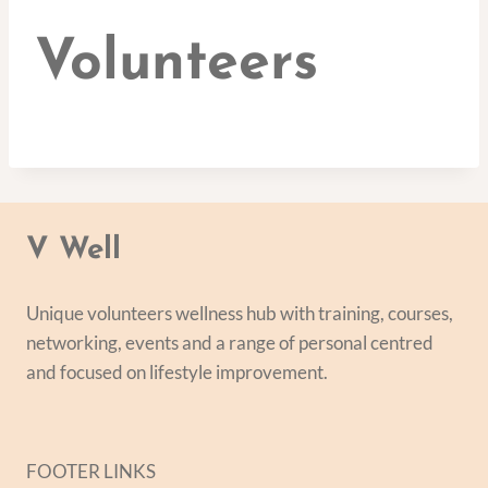
Volunteers
V Well
Unique volunteers wellness hub with training, courses,
networking, events and a range of personal centred
and focused on lifestyle improvement.
FOOTER LINKS