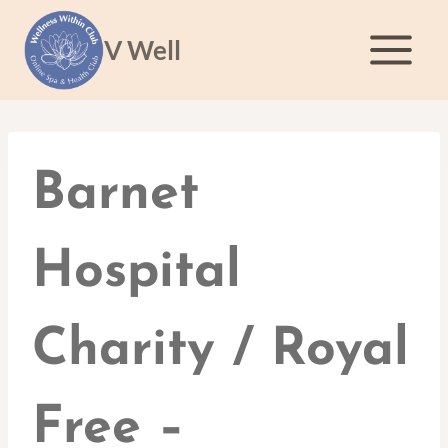
Skip
to
V Well
content
Barnet
Hospital
Charity / Royal
Free –