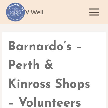
Skip
to
V Well
content
Barnardo’s –
Perth &
Kinross Shops
– Volunteers