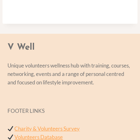
V Well
Unique volunteers wellness hub with training, courses,
networking, events and a range of personal centred
and focused on lifestyle improvement.
FOOTER LINKS
Charity & Volunteers Survey
Volunteers Database