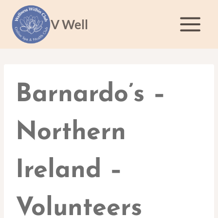
Skip
to
V Well
content
Barnardo’s –
Northern
Ireland –
Volunteers