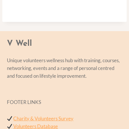
V Well
Unique volunteers wellness hub with training, courses,
networking, events and a range of personal centred
and focused on lifestyle improvement.
FOOTER LINKS
Charity & Volunteers Survey
Volunteers Database