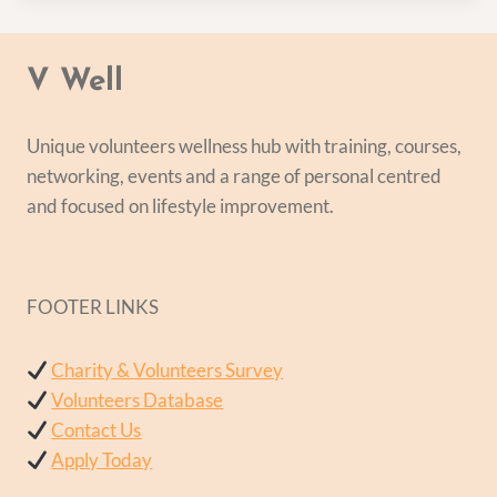
V Well
Unique volunteers wellness hub with training, courses,
networking, events and a range of personal centred
and focused on lifestyle improvement.
FOOTER LINKS
Charity & Volunteers Survey
Volunteers Database
Contact Us
Apply Today