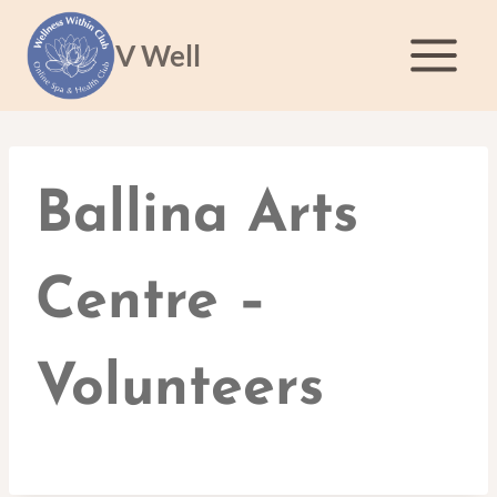
Skip
to
V Well
content
Ballina Arts
Centre –
Volunteers