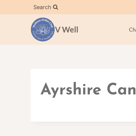
Skip
Search
to
content
V Well
Ch
Ayrshire Can