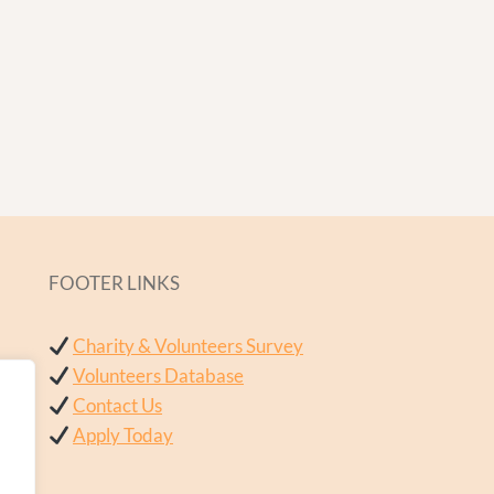
FOOTER LINKS
Charity & Volunteers Survey
Volunteers Database
Contact Us
Apply Today