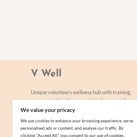
V Well
Unique volunteers wellness hub with training,
courses, networking, events and a range of
personal centred and focused on lifestyle
We value your privacy
improvement.
We use cookies to enhance your browsing experience, serve
personalised ads or content, and analyse our traffic. By
clicking "Accept All", you consent to our use of cookies.