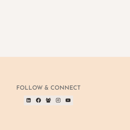
FOLLOW & CONNECT