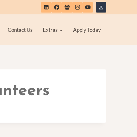
Contact Us
Extras
Apply Today
unteers