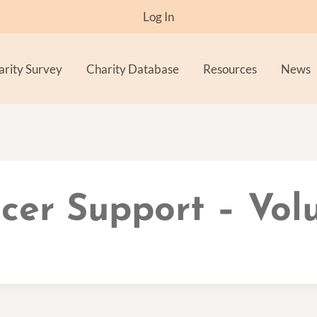
Log In
arity Survey
Charity Database
Resources
News
cer Support – Vol