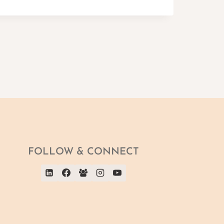
FOLLOW & CONNECT