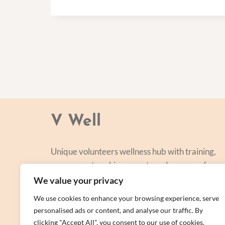
V Well
Unique volunteers wellness hub with training,
courses, networking, events and a range of
personal centred and focused on lifestyle
We value your privacy
improvement.
We use cookies to enhance your browsing experience, serve
personalised ads or content, and analyse our traffic. By
clicking "Accept All", you consent to our use of cookies.