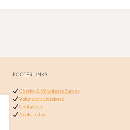
FOOTER LINKS
Charity & Volunteers Survey
Volunteers Database
Contact Us
Apply Today