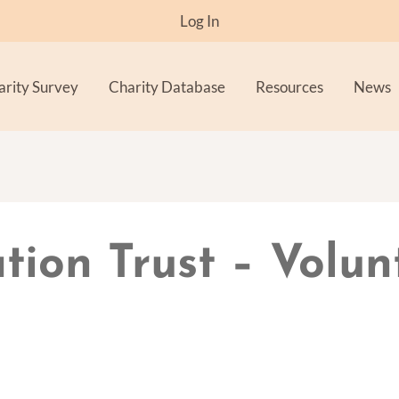
Log In
arity Survey
Charity Database
Resources
News
ion Trust – Volun