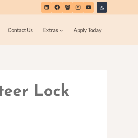
Contact Us
Extras
Apply Today
teer Lock