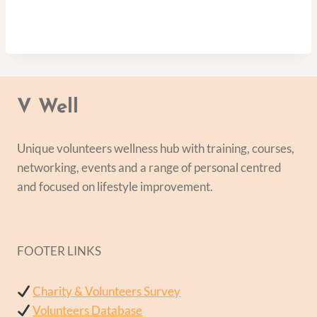
V Well
Unique volunteers wellness hub with training, courses,
networking, events and a range of personal centred
and focused on lifestyle improvement.
FOOTER LINKS
Charity & Volunteers Survey
Volunteers Database