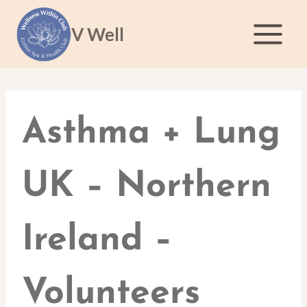
Skip
to
V Well
content
Asthma + Lung
UK – Northern
Ireland –
Volunteers