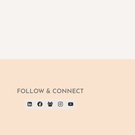
FOLLOW & CONNECT