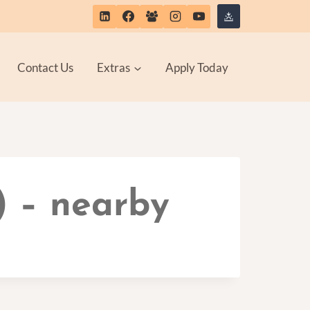
Contact Us
Extras
Apply Today
) – nearby