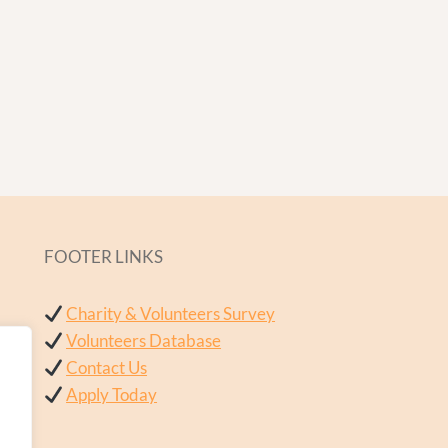
FOOTER LINKS
Charity & Volunteers Survey
Volunteers Database
Contact Us
Apply Today