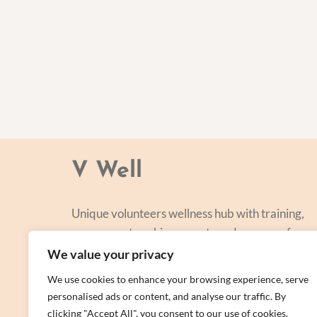
V Well
Unique volunteers wellness hub with training,
courses, networking, events and a range of
personal centred and focused on lifestyle
We value your privacy
improvement.
We use cookies to enhance your browsing experience, serve
personalised ads or content, and analyse our traffic. By
clicking "Accept All", you consent to our use of cookies.