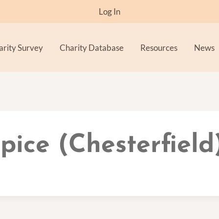
Log In
arity Survey
Charity Database
Resources
News
ice (Chesterfield